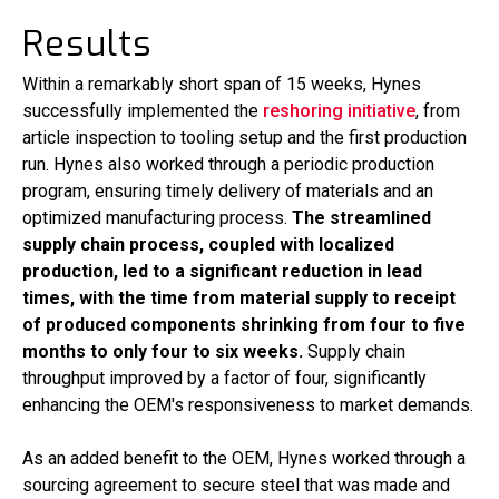
Results
Within a remarkably short span of 15 weeks, Hynes
successfully implemented the
reshoring initiative
, from
article inspection to tooling setup and the first production
run. Hynes also worked through a periodic production
program, ensuring timely delivery of materials and an
optimized manufacturing process.
The streamlined
supply chain process, coupled with localized
production, led to a significant reduction in lead
times, with the time from material supply to receipt
of produced components shrinking from four to five
months to only four to six weeks.
Supply chain
throughput improved by a factor of four, significantly
enhancing the OEM's responsiveness to market demands.
As an added benefit to the OEM, Hynes worked through a
sourcing agreement to secure steel that was made and