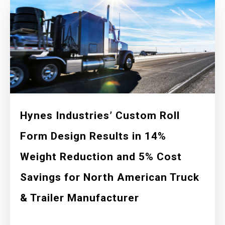
Hynes Industries’ Custom Roll
Form Design Results in 14%
Weight Reduction and 5% Cost
Savings for North American Truck
& Trailer Manufacturer