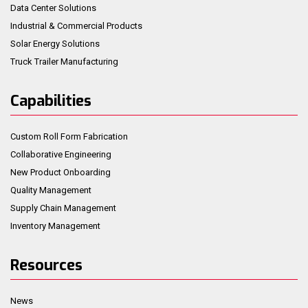
Data Center Solutions
Industrial & Commercial Products
Solar Energy Solutions
Truck Trailer Manufacturing
Capabilities
Custom Roll Form Fabrication
Collaborative Engineering
New Product Onboarding
Quality Management
Supply Chain Management
Inventory Management
Resources
News