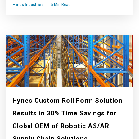
Hynes Industries
5 Min Read
Hynes Custom Roll Form Solution
Results in 30% Time Savings for
Global OEM of Robotic AS/AR
Supply Chain Solutions