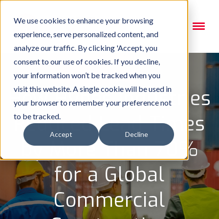
We use cookies to enhance your browsing
experience, serve personalized content, and
analyze our traffic. By clicking 'Accept, you
consent to our use of cookies. If you decline,
your information won’t be tracked when you
visit this website. A single cookie will be used in
How Hynes Industries
your browser to remember your preference not
Reduced Lead Times
to be tracked.
Accept
Decline
by More Than 70%
for a Global
Commercial