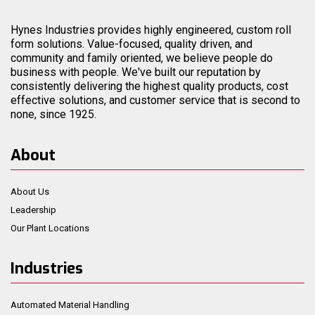
Hynes Industries provides highly engineered, custom roll
form solutions. Value-focused, quality driven, and
community and family oriented, we believe people do
business with people. We've built our reputation by
consistently delivering the highest quality products, cost
effective solutions, and customer service that is second to
none, since 1925.
About
About Us
Leadership
Our Plant Locations
Industries
Automated Material Handling