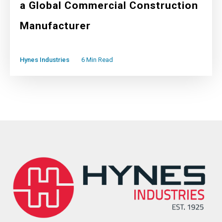
a Global Commercial Construction
Manufacturer
Hynes Industries
6 Min Read