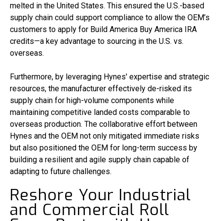
melted in the United States. This ensured the U.S.-based
supply chain could support compliance to allow the OEM’s
customers to apply for Build America Buy America IRA
credits—a key advantage to sourcing in the U.S. vs.
overseas.
Furthermore, by leveraging Hynes' expertise and strategic
resources, the manufacturer effectively de-risked its
supply chain for high-volume components while
maintaining competitive landed costs comparable to
overseas production. The collaborative effort between
Hynes and the OEM not only mitigated immediate risks
but also positioned the OEM for long-term success by
building a resilient and agile supply chain capable of
adapting to future challenges.
Reshore Your Industrial
and Commercial Roll