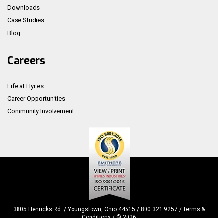
Downloads
Case Studies
Blog
Careers
Life at Hynes
Career Opportunities
Community Involvement
3805 Henricks Rd. / Youngstown, Ohio 44515 / 800.321.9257 /
Terms &
Conditions
/ ©
2026