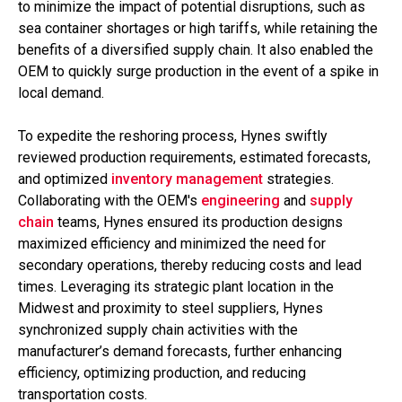
to minimize the impact of potential disruptions, such as
sea container shortages or high tariffs, while retaining the
benefits of a diversified supply chain. It also enabled the
OEM to quickly surge production in the event of a spike in
local demand.
To expedite the reshoring process, Hynes swiftly
reviewed production requirements, estimated forecasts,
and optimized
inventory management
strategies.
Collaborating with the OEM's
engineering
and
supply
chain
teams, Hynes ensured its production designs
maximized efficiency and minimized the need for
secondary operations, thereby reducing costs and lead
times. Leveraging its strategic plant location in the
Midwest and proximity to steel suppliers, Hynes
synchronized supply chain activities with the
manufacturer’s demand forecasts, further enhancing
efficiency, optimizing production, and reducing
transportation costs.