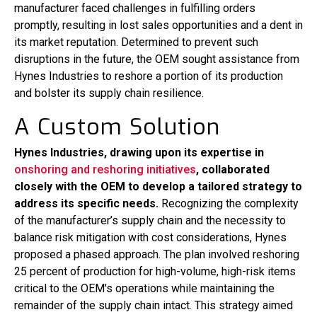
manufacturer faced challenges in fulfilling orders
promptly, resulting in lost sales opportunities and a dent in
its market reputation. Determined to prevent such
disruptions in the future, the OEM sought assistance from
Hynes Industries to reshore a portion of its production
and bolster its supply chain resilience.
A Custom Solution
Hynes Industries, drawing upon its expertise in
onshoring and reshoring initiatives
, collaborated
closely with the OEM to develop a tailored strategy to
address its specific needs.
Recognizing the complexity
of the manufacturer’s supply chain and the necessity to
balance risk mitigation with cost considerations, Hynes
proposed a phased approach. The plan involved reshoring
25 percent of production for high-volume, high-risk items
critical to the OEM's operations while maintaining the
remainder of the supply chain intact. This strategy aimed