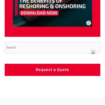
Request a Quote