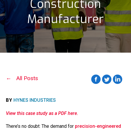
Construction
Manufacturer
All Posts
BY
HYNES INDUSTRIES
View this case study as a PDF here.
There’s no doubt: The demand for
precision-engineered