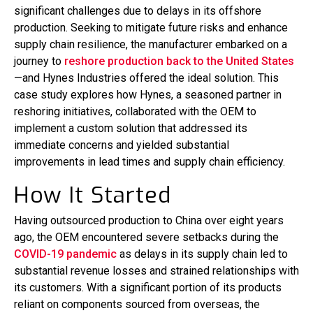
significant challenges due to delays in its offshore
production. Seeking to mitigate future risks and enhance
supply chain resilience, the manufacturer embarked on a
journey to
reshore production back to the United States
—and Hynes Industries offered the ideal solution. This
case study explores how Hynes, a seasoned partner in
reshoring initiatives, collaborated with the OEM to
implement a custom solution that addressed its
immediate concerns and yielded substantial
improvements in lead times and supply chain efficiency.
How It Started
Having outsourced production to China over eight years
ago, the OEM encountered severe setbacks during the
COVID-19 pandemic
as delays in its supply chain led to
substantial revenue losses and strained relationships with
its customers. With a significant portion of its products
reliant on components sourced from overseas, the