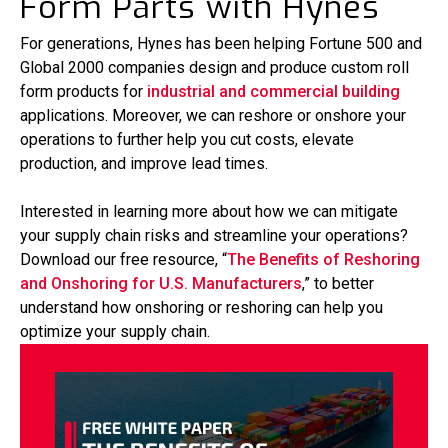
Form Parts with Hynes
For generations, Hynes has been helping Fortune 500 and
Global 2000 companies design and produce custom roll
form products for
industrial and commercial building
applications. Moreover, we can reshore or onshore your
operations to further help you cut costs, elevate
production, and improve lead times.
Interested in learning more about how we can mitigate
your supply chain risks and streamline your operations?
Download our free resource, “
The Benefits of Reshoring
and Onshoring for U.S. Manufacturers
,” to better
understand how onshoring or reshoring can help you
optimize your supply chain.