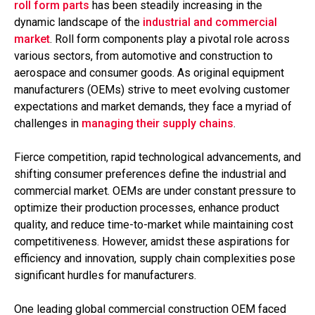
roll form parts
has been steadily increasing in the
dynamic landscape of the
industrial and commercial
market
. Roll form components play a pivotal role across
various sectors, from automotive and construction to
aerospace and consumer goods. As original equipment
manufacturers (OEMs) strive to meet evolving customer
expectations and market demands, they face a myriad of
challenges in
managing their supply chains
.
Fierce competition, rapid technological advancements, and
shifting consumer preferences define the industrial and
commercial market. OEMs are under constant pressure to
optimize their production processes, enhance product
quality, and reduce time-to-market while maintaining cost
competitiveness. However, amidst these aspirations for
efficiency and innovation, supply chain complexities pose
significant hurdles for manufacturers.
One leading global commercial construction OEM faced