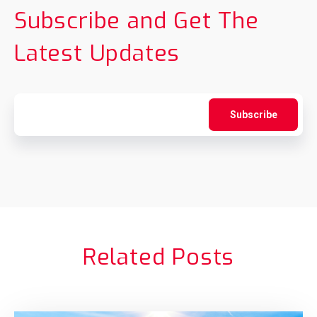
Subscribe and Get The
Latest Updates
Related Posts