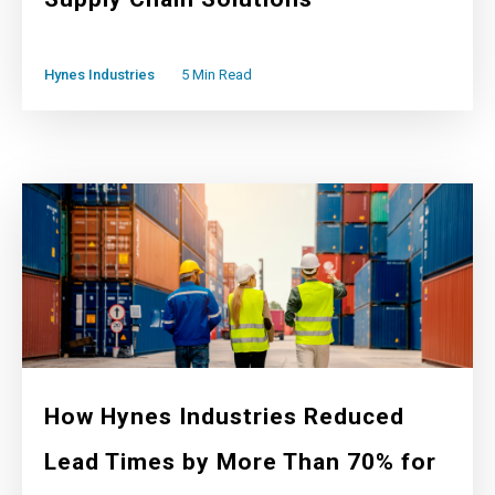
Hynes Industries
5 Min Read
How Hynes Industries Reduced
Lead Times by More Than 70% for