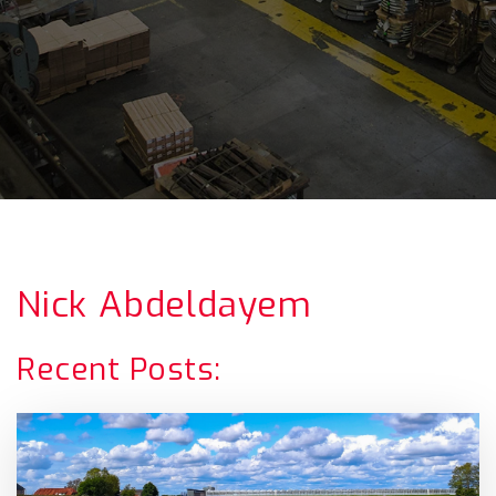
Nick Abdeldayem
Recent Posts: