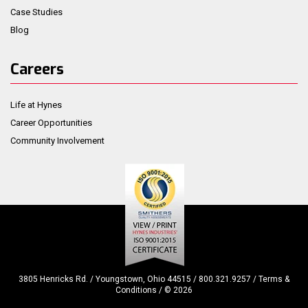
Case Studies
Blog
Careers
Life at Hynes
Career Opportunities
Community Involvement
3805 Henricks Rd. / Youngstown, Ohio 44515 / 800.321.9257 /
Terms &
Conditions
/ ©
2026