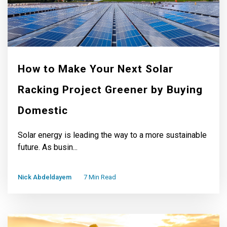
How to Make Your Next Solar
Racking Project Greener by Buying
Domestic
Solar energy is leading the way to a more sustainable
future. As busin...
Nick Abdeldayem
7 Min Read