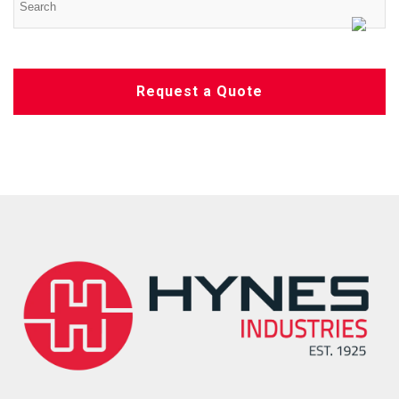
Request a Quote