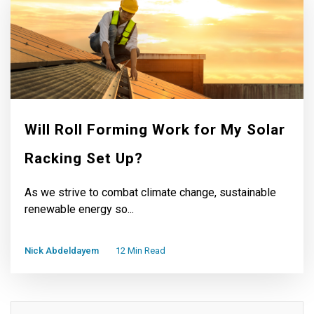
Will Roll Forming Work for My Solar
Racking Set Up?
As we strive to combat climate change, sustainable
renewable energy so...
Nick Abdeldayem
12 Min Read