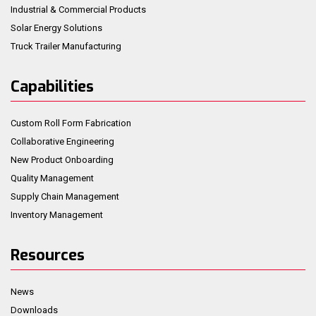
Industrial & Commercial Products
Solar Energy Solutions
Truck Trailer Manufacturing
Capabilities
Custom Roll Form Fabrication
Collaborative Engineering
New Product Onboarding
Quality Management
Supply Chain Management
Inventory Management
Resources
News
Downloads