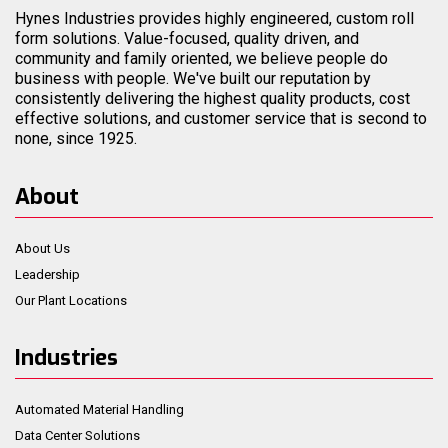
Hynes Industries provides highly engineered, custom roll
form solutions. Value-focused, quality driven, and
community and family oriented, we believe people do
business with people. We've built our reputation by
consistently delivering the highest quality products, cost
effective solutions, and customer service that is second to
none, since 1925.
About
About Us
Leadership
Our Plant Locations
Industries
Automated Material Handling
Data Center Solutions