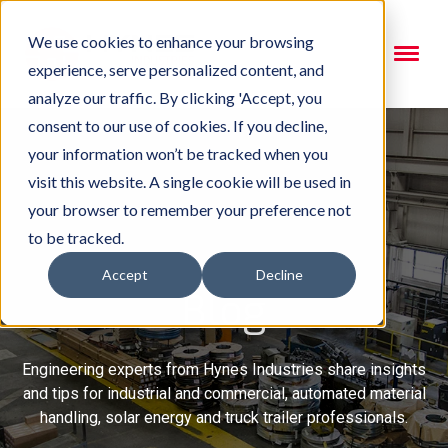
We use cookies to enhance your browsing
experience, serve personalized content, and
analyze our traffic. By clicking 'Accept, you
consent to our use of cookies. If you decline,
your information won’t be tracked when you
visit this website. A single cookie will be used in
your browser to remember your preference not
to be tracked.
Accept
Decline
Blog
Engineering experts from Hynes Industries share insights
and tips for industrial and commercial, automated material
handling, solar energy and truck trailer professionals.