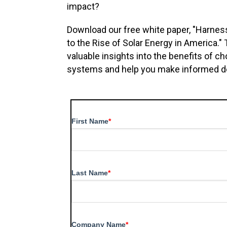
impact?
Download our free white paper, "Harne
to the Rise of Solar Energy in America."
valuable insights into the benefits of 
systems and help you make informed dec
First Name
*
Last Name
*
Company Name
*