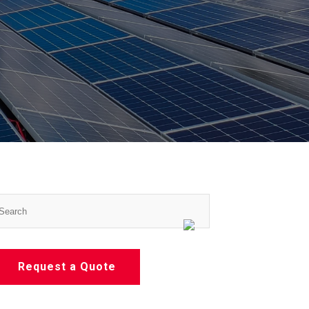
Request a Quote