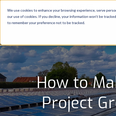
We use cookies to enhance your browsing experience, serve personal
our use of cookies. If you decline, your information won’t be tracke
to remember your preference not to be tracked.
How to Mak
Project G