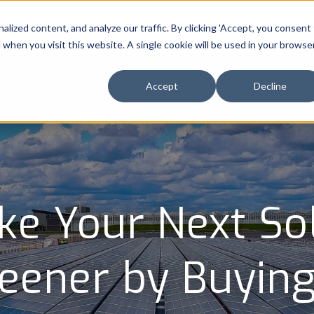
ized content, and analyze our traffic. By clicking 'Accept, you consent
About
Industries
Capabilities
Resource
d when you visit this website. A single cookie will be used in your browse
Accept
Decline
e Your Next So
reener by Buyin