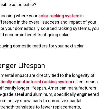
onsible as possible?
 choosing where your
solar racking system
is
ference in the overall success and impact of your
 for your domestically sourced racking systems, you
d economic benefits of going solar.
buying domestic matters for your next solar
 Longer Lifespan
ental impact are directly tied to the longevity of
ically manufactured racking system
often means
ignificantly longer lifespan. American manufacturers
igh-grade steel and aluminum, specifically engineered
from heavy snow loads to corrosive coastal
trength translates to fewer replacements,