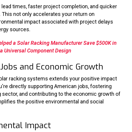
 lead times, faster project completion, and quicker
This not only accelerates your return on
ronmental impact associated with project delays
nergy sources.
elped a Solar Racking Manufacturer Save $500K in
h a Universal Component Design
an Jobs and Economic Growth
lar racking systems extends your positive impact
u're
directly supporting American jobs, fostering
g sector, and contributing to the economic growth of
plifies the positive environmental and social
mental Impact