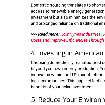
Domestic sourcing translates to shorter
access to renewable energy generation. 
investment but also minimizes the envi
and prolonged reliance on traditional e
>>> Read more:
How Hynes Industries H
Costs and Improve Efficiencies Throug
4. Investing in Americ
Choosing domestically manufactured so
beyond your own energy production.
Yo
innovation within the U.S. manufacturin
local communities. This ripple effect am
benefits of your solar investment.
5. Reduce Your Environ