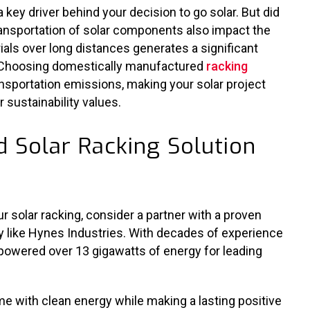
a key driver behind your decision to go solar. But did
ansportation of solar components also impact the
als over long distances generates a significant
Choosing domestically manufactured
racking
nsportation emissions, making your solar project
 sustainability values.
 Solar Racking Solution
 solar racking, consider a partner with a proven
y like Hynes Industries. With decades of experience
 powered over 13 gigawatts of energy for leading
e with clean energy while making a lasting positive