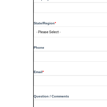
State/Region
*
Phone
Email
*
Question / Comments