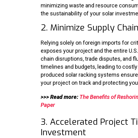
minimizing waste and resource consumpt
the sustainability of your solar investme
2. Minimize Supply Chain
Relying solely on foreign imports for cr
exposes your project and the entire U.S.
chain disruptions, trade disputes, and fl
timelines and budgets, leading to costl
produced solar racking systems ensures
your project on track and protecting you
>>> Read more:
The Benefits of Reshori
Paper
3. Accelerated Project T
Investment