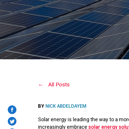
All Posts
BY
NICK ABDELDAYEM
Solar energy is leading the way to a mo
increasingly embrace
solar energy solu