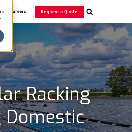
 to
s
Careers
Request a Quote
r
lar Racking
g Domestic