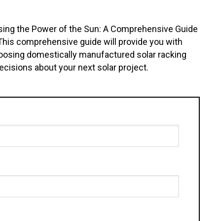
ssing the Power of the Sun: A Comprehensive Guide
 This comprehensive guide will provide you with
choosing domestically manufactured solar racking
isions about your next solar project.