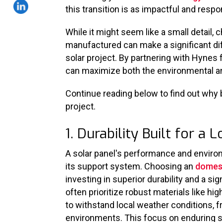
this transition is as impactful and resp
While it might seem like a small detail,
manufactured can make a significant dif
solar project. By partnering with Hynes
can maximize both the environmental an
Continue reading below to find out why 
project.
1. Durability Built for a
A solar panel's performance and environm
its support system. Choosing an
domest
investing in superior durability and a s
often prioritize robust materials like h
to withstand local weather conditions, 
environments. This focus on enduring s