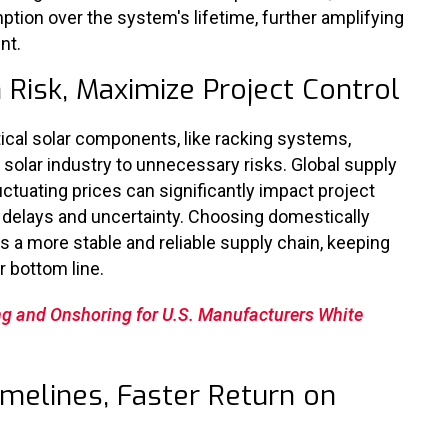
ion over the system's lifetime, further amplifying
nt.
 Risk, Maximize Project Control
itical solar components, like racking systems,
 solar industry to unnecessary risks. Global supply
uctuating prices can significantly impact project
y delays and uncertainty. Choosing domestically
 a more stable and reliable supply chain, keeping
r bottom line.
ng and Onshoring for U.S. Manufacturers White
imelines, Faster Return on