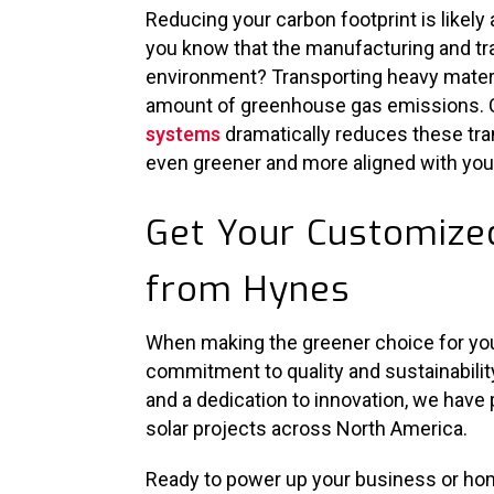
Reducing your carbon footprint is likely 
you know that the manufacturing and tr
environment? Transporting heavy materi
amount of greenhouse gas emissions. 
systems
dramatically reduces these tra
even greener and more aligned with your
Get Your Customized
from Hynes
When making the greener choice for your
commitment to quality and sustainabilit
and a dedication to innovation, we have
solar projects across North America.
Ready to power up your business or hom