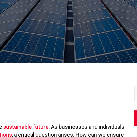
re
sustainable future
. As businesses and individuals
tions
, a critical question arises: How can we ensure