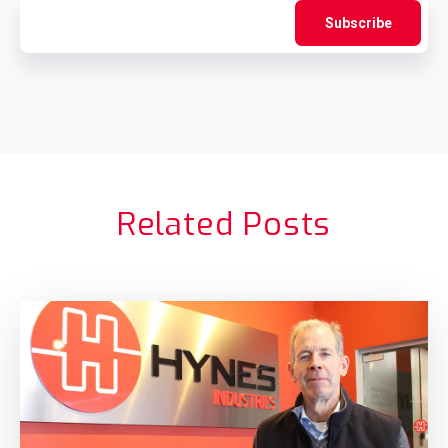
Related Posts