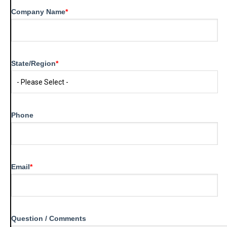
Company Name
*
State/Region
*
Phone
Email
*
Question / Comments