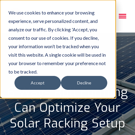
We use cookies to enhance your browsing
experience, serve personalized content, and
analyze our traffic. By clicking 'Accept, you
consent to our use of cookies. If you decline,
your information won’t be tracked when you
visit this website. A single cookie will be used in
your browser to remember your preference not
to be tracked.
Accept
Decline
6 Ways Roll Forming
Can Optimize Your
Solar Racking Setup