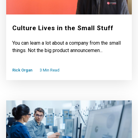
Culture Lives in the Small Stuff
You can learn a lot about a company from the small
things. Not the big product announcemen...
Rick Organ
3 Min Read