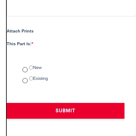
Attach Prints
This Part Is:
*
New
Existing