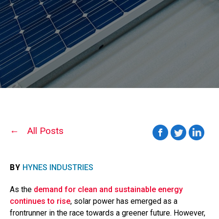
All Posts
BY
HYNES INDUSTRIES
As the
demand for clean and sustainable energy
continues to rise
, solar power has emerged as a
frontrunner in the race towards a greener future. However,