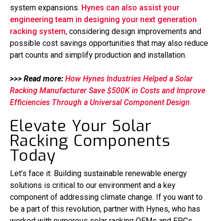
system expansions.
Hynes can also assist your
engineering team in designing your next generation
racking system
, considering design improvements and
possible cost savings opportunities that may also reduce
part counts and simplify production and installation.
>>> Read more:
How Hynes Industries Helped a Solar
Racking Manufacturer Save $500K in Costs and Improve
Efficiencies Through a Universal Component Design
Elevate Your Solar
Racking Components
Today
Let’s face it: Building sustainable renewable energy
solutions is critical to our environment and a key
component of addressing climate change. If you want to
be a part of this revolution, partner with Hynes, who has
worked with numerous solar racking OEMs and EPCs