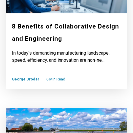
8 Benefits of Collaborative Design
and Engineering
In today's demanding manufacturing landscape,
speed, efficiency, and innovation are non-ne...
George Droder
6 Min Read