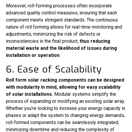
Moreover, roll-forming processes often incorporate
advanced quality control measures, ensuring that each
component meets stringent standards. The continuous
nature of roll forming allows for real-time monitoring and
adjustments, minimizing the risk of defects or
inconsistencies in the final product,
thus reducing
material waste and the likelihood of issues during
installation or operation
.
6. Ease of Scalability
Roll form solar racking components can be designed
with modularity in mind, allowing for easy scalability
of solar installations.
Modular systems simplify the
process of expanding or modifying an existing solar array.
Whether you're looking to increase your energy capacity in
phases or adapt the system to changing energy demands,
roll-formed components can be seamlessly integrated,
minimizing downtime and reducing the complexity of