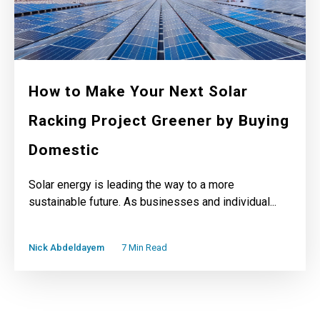
How to Make Your Next Solar
Racking Project Greener by Buying
Domestic
Solar energy is leading the way to a more
sustainable future. As businesses and individual...
Nick Abdeldayem
7 Min Read