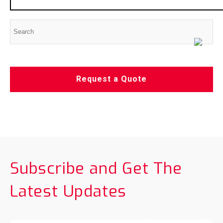
Request a Quote
Subscribe and Get The
Latest Updates