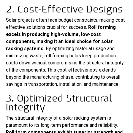
2. Cost-Effective Designs
Solar projects often face budget constraints, making cost-
effective solutions crucial for success.
Roll forming
excels in producing high-volume, low-cost
components, making it an ideal choice for solar
racking systems.
By optimizing material usage and
minimizing waste, roll forming helps keep production
costs down without compromising the structural integrity
of the components. This cost-effectiveness extends
beyond the manufacturing phase, contributing to overall
savings in transportation, installation, and maintenance.
3. Optimized Structural
Integrity
The structural integrity of a solar racking system is
paramount to its long-term performance and reliability.
Roll form components exhibit superior strength and