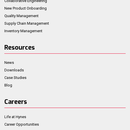
Collaborative Engineering
New Product Onboarding
Quality Management
Supply Chain Management
Inventory Management
Resources
News
Downloads
Case Studies
Blog
Careers
Life at Hynes
Career Opportunities