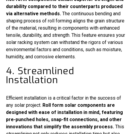
durability compared to their counterparts produced
via alternative methods.
The continuous bending and
shaping process of roll forming aligns the grain structure
of the material, resulting in components with enhanced
tensile, durability, and strength. This feature ensures your
solar racking system can withstand the rigors of various
environmental factors and conditions, such as moisture,
humidity, and corrosive elements.
4. Streamlined
Installation
Efficient installation is a critical factor in the success of
any solar project.
Roll form solar components are
designed with ease of installation in mind, featuring
pre-punched holes, snap-fit connections, and other
innovations that simplify the assembly process.
This
streamlining not only reduces installation time but also