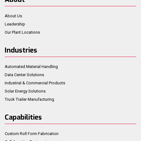
About Us
Leadership
Our Plant Locations
Industries
Automated Material Handling
Data Center Solutions
Industrial & Commercial Products
Solar Energy Solutions
Truck Trailer Manufacturing
Capabilities
Custom Roll Form Fabrication