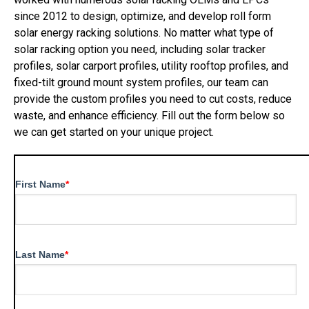
since 2012 to design, optimize, and develop roll form
solar energy racking solutions. No matter what type of
solar racking option you need, including solar tracker
profiles, solar carport profiles, utility rooftop profiles, and
fixed-tilt ground mount system profiles, our team can
provide the custom profiles you need to cut costs, reduce
waste, and enhance efficiency. Fill out the form below so
we can get started on your unique project.
First Name
*
Last Name
*