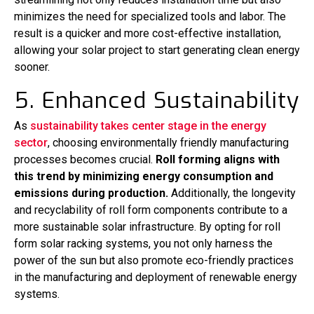
minimizes the need for specialized tools and labor. The
result is a quicker and more cost-effective installation,
allowing your solar project to start generating clean energy
sooner.
5. Enhanced Sustainability
As
sustainability takes center stage in the energy
sector
, choosing environmentally friendly manufacturing
processes becomes crucial.
Roll forming aligns with
this trend by minimizing energy consumption and
emissions during production.
Additionally, the longevity
and recyclability of roll form components contribute to a
more sustainable solar infrastructure. By opting for roll
form solar racking systems, you not only harness the
power of the sun but also promote eco-friendly practices
in the manufacturing and deployment of renewable energy
systems.