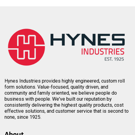
Hynes Industries provides highly engineered, custom roll
form solutions. Value-focused, quality driven, and
community and family oriented, we believe people do
business with people. We've built our reputation by
consistently delivering the highest quality products, cost
effective solutions, and customer service that is second to
none, since 1925.
About