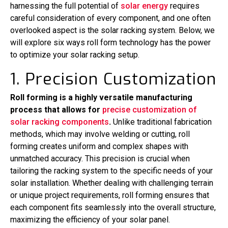
harnessing the full potential of
solar energy
requires
careful consideration of every component, and one often
overlooked aspect is the solar racking system. Below, we
will explore six ways roll form technology has the power
to optimize your solar racking setup.
1. Precision Customization
Roll forming is a highly versatile manufacturing
process that allows for
precise customization of
solar racking components
.
Unlike traditional fabrication
methods, which may involve welding or cutting, roll
forming creates uniform and complex shapes with
unmatched accuracy. This precision is crucial when
tailoring the racking system to the specific needs of your
solar installation. Whether dealing with challenging terrain
or unique project requirements, roll forming ensures that
each component fits seamlessly into the overall structure,
maximizing the efficiency of your solar panel.