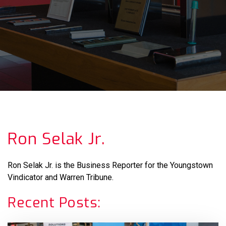
Ron Selak Jr.
Ron Selak Jr. is the Business Reporter for the Youngstown
Vindicator and Warren Tribune.
Recent Posts: