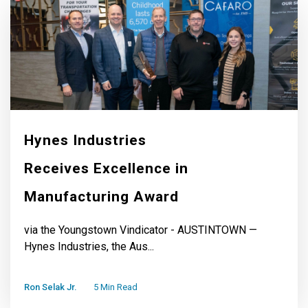
Hynes Industries
Receives Excellence in
Manufacturing Award
via the Youngstown Vindicator - AUSTINTOWN —
Hynes Industries, the Aus...
Ron Selak Jr.
5 Min Read