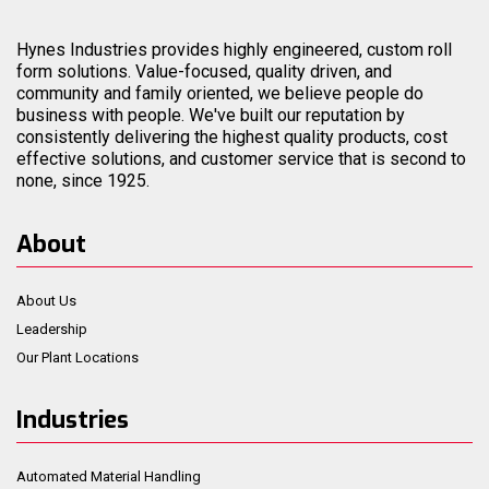
Hynes Industries provides highly engineered, custom roll
form solutions. Value-focused, quality driven, and
community and family oriented, we believe people do
business with people. We've built our reputation by
consistently delivering the highest quality products, cost
effective solutions, and customer service that is second to
none, since 1925.
About
About Us
Leadership
Our Plant Locations
Industries
Automated Material Handling