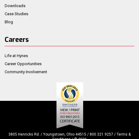
Downloads
Case Studies
Blog
Careers
Life at Hynes
Career Opportunities
Community Involvement
3805 Henricks Rd. / Youngstown, Ohio 44515 / 800.321.9257 /
Terms &