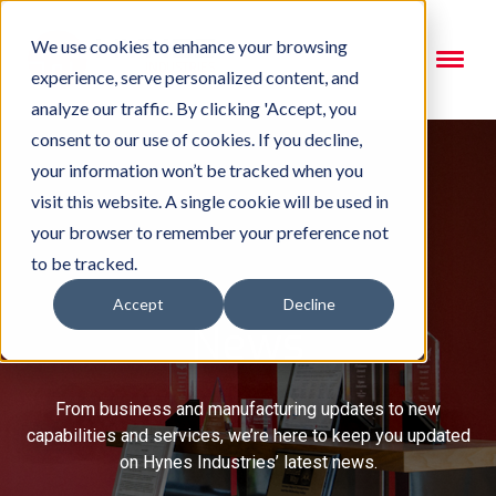
We use cookies to enhance your browsing
experience, serve personalized content, and
analyze our traffic. By clicking 'Accept, you
consent to our use of cookies. If you decline,
your information won’t be tracked when you
visit this website. A single cookie will be used in
your browser to remember your preference not
to be tracked.
Accept
Decline
News
From business and manufacturing updates to new
capabilities and services, we’re here to keep you updated
on Hynes Industries’ latest news.