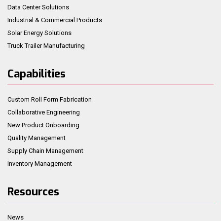
Data Center Solutions
Industrial & Commercial Products
Solar Energy Solutions
Truck Trailer Manufacturing
Capabilities
Custom Roll Form Fabrication
Collaborative Engineering
New Product Onboarding
Quality Management
Supply Chain Management
Inventory Management
Resources
News