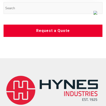
Request a Quote