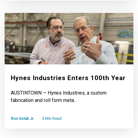
Hynes Industries Enters 100th Year
AUSTINTOWN — Hynes Industries, a custom
fabrication and roll form meta...
Ron Selak Jr.
5 Min Read