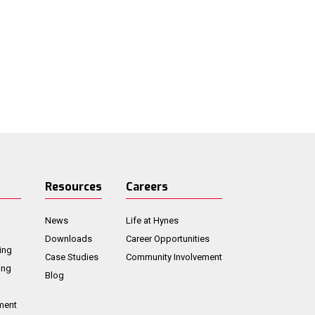
Resources
Careers
News
Life at Hynes
Downloads
Career Opportunities
ing
Case Studies
Community Involvement
ing
Blog
ment