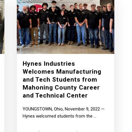
Hynes Industries
Welcomes Manufacturing
and Tech Students from
Mahoning County Career
and Technical Center
YOUNGSTOWN, Ohio, November 9, 2022 —
Hynes welcomed students from the ...