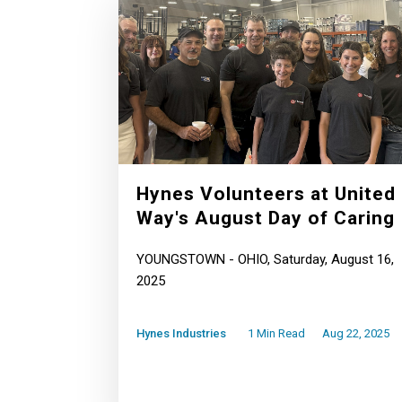
Hynes Volunteers at United
Way's August Day of Caring
YOUNGSTOWN - OHIO, Saturday, August 16,
2025
Hynes Industries
1 Min Read
Aug 22, 2025