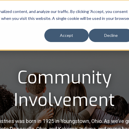
ized content, and analyze our traffic. By clicking 'Accept, you consent
About
Industries
Capabilities
Resource
d when you visit this website. A single cookie will be used in your browse
Accept
Decline
Community
Involvement
stries was born in 1925 in Youngstown, Ohio. As we’ve g
nto Painesville, Ohio, and Kokomo, Indiana, and giving ba