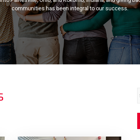
communities has been integral to our success.
s