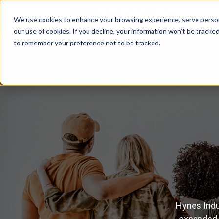
We use cookies to enhance your browsing experience, serve personal
our use of cookies. If you decline, your information won’t be tracke
to remember your preference not to be tracked.
Hynes Indu
expanded i