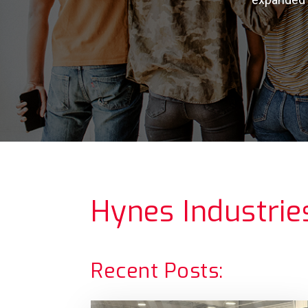
Hynes Industrie
Recent Posts: