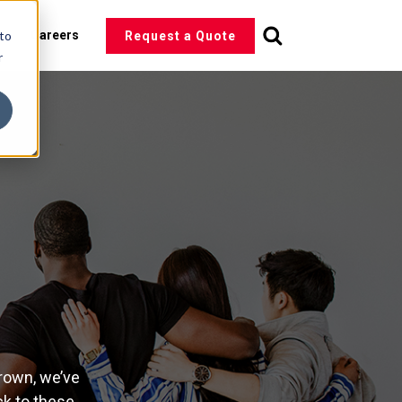
 to
s
Careers
Request a Quote
r
rown, we’ve
ck to these