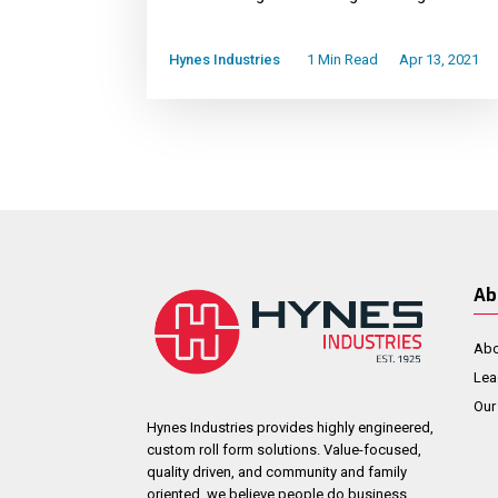
Hynes Industries
1 Min Read
Apr 13, 2021
Ab
Abo
Lea
Our
Hynes Industries provides highly engineered,
custom roll form solutions. Value-focused,
quality driven, and community and family
oriented, we believe people do business