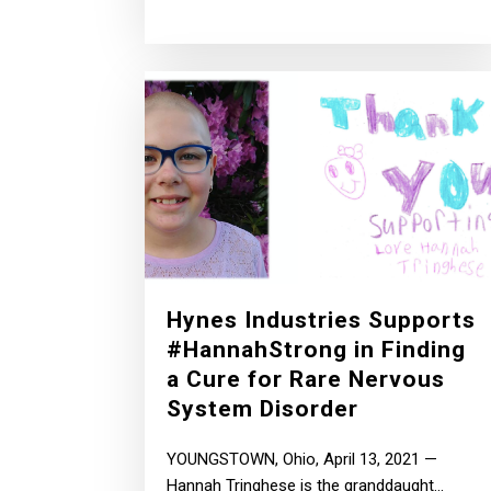
Hynes Industries Supports
#HannahStrong in Finding
a Cure for Rare Nervous
System Disorder
YOUNGSTOWN, Ohio, April 13, 2021 —
Hannah Tringhese is the granddaught...