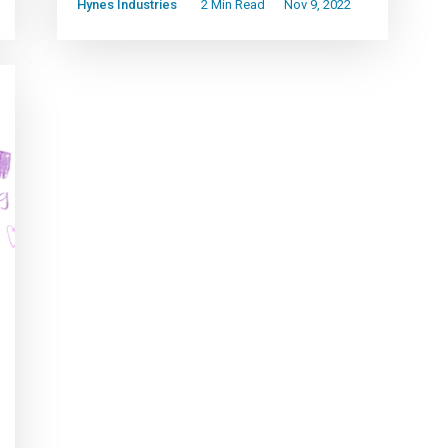
Hynes Industries
2 Min Read
Nov 9, 2022