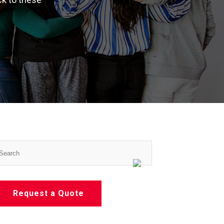
Request a Quote