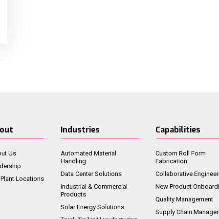
out
Industries
Capabilities
ut Us
Automated Material
Custom Roll Form
Handling
Fabrication
dership
Data Center Solutions
Collaborative Engineer
 Plant Locations
Industrial & Commercial
New Product Onboard
Products
Quality Management
Solar Energy Solutions
Supply Chain Manage