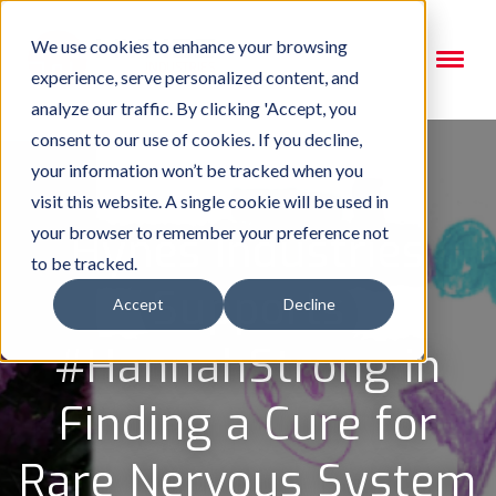
We use cookies to enhance your browsing
experience, serve personalized content, and
analyze our traffic. By clicking 'Accept, you
consent to our use of cookies. If you decline,
your information won’t be tracked when you
visit this website. A single cookie will be used in
your browser to remember your preference not
Hynes Industries
to be tracked.
Supports
Accept
Decline
#HannahStrong in
Finding a Cure for
Rare Nervous System