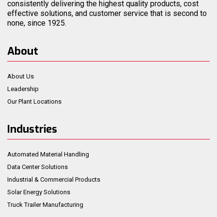
consistently delivering the highest quality products, cost
effective solutions, and customer service that is second to
none, since 1925.
About
About Us
Leadership
Our Plant Locations
Industries
Automated Material Handling
Data Center Solutions
Industrial & Commercial Products
Solar Energy Solutions
Truck Trailer Manufacturing