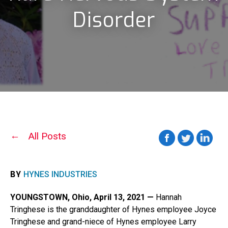
Disorder
All Posts
BY
HYNES INDUSTRIES
YOUNGSTOWN, Ohio, April 13, 2021 —
Hannah
Tringhese is the granddaughter of Hynes employee Joyce
Tringhese and grand-niece of Hynes employee Larry