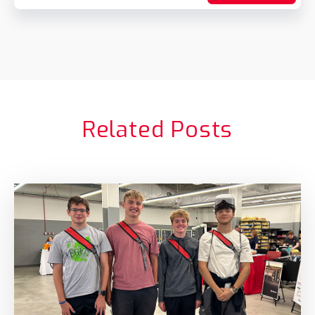
Related Posts