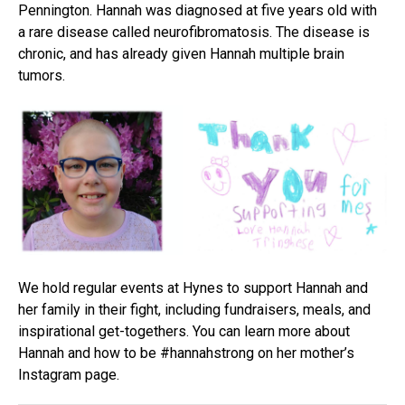
Pennington. Hannah was diagnosed at five years old with
a rare disease called neurofibromatosis. The disease is
chronic, and has already given Hannah multiple brain
tumors.
We hold regular events at Hynes to support Hannah and
her family in their fight, including fundraisers, meals, and
inspirational get-togethers. You can learn more about
Hannah and how to be #hannahstrong on her mother’s
Instagram page.