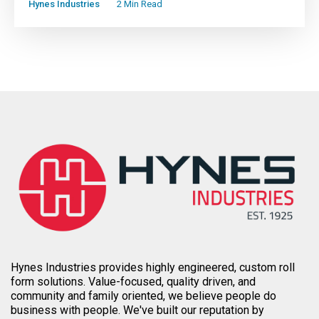
Hynes Industries
2 Min Read
Hynes Industries provides highly engineered, custom roll
form solutions. Value-focused, quality driven, and
community and family oriented, we believe people do
business with people. We've built our reputation by