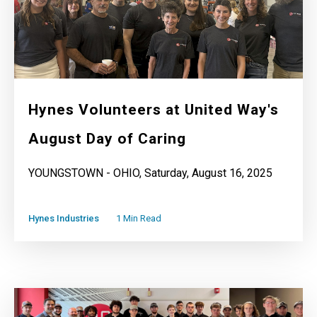
Hynes Volunteers at United Way's
August Day of Caring
YOUNGSTOWN - OHIO, Saturday, August 16, 2025
Hynes Industries
1 Min Read