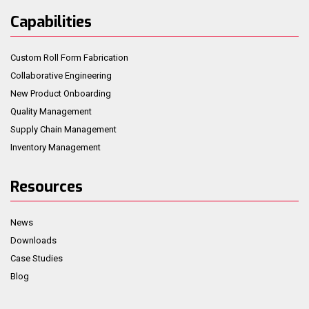
Capabilities
Custom Roll Form Fabrication
Collaborative Engineering
New Product Onboarding
Quality Management
Supply Chain Management
Inventory Management
Resources
News
Downloads
Case Studies
Blog