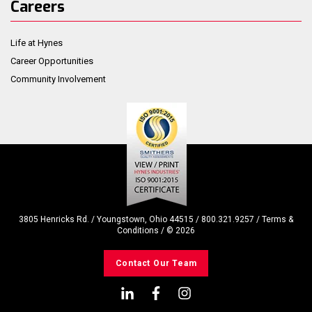
Careers
Life at Hynes
Career Opportunities
Community Involvement
3805 Henricks Rd. / Youngstown, Ohio 44515 / 800.321.9257 /
Terms &
Conditions
/ ©
2026
Contact Our Team