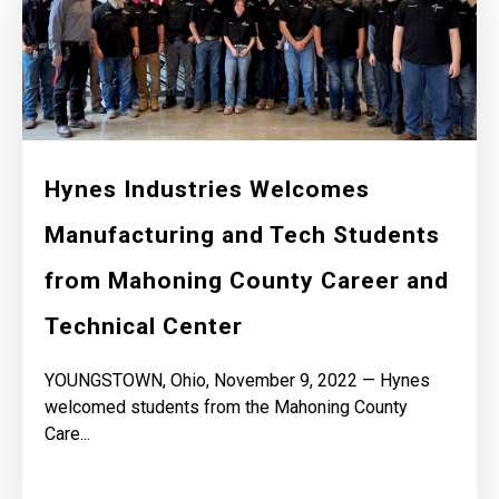
Hynes Industries Welcomes
Manufacturing and Tech Students
from Mahoning County Career and
Technical Center
YOUNGSTOWN, Ohio, November 9, 2022 — Hynes
welcomed students from the Mahoning County
Care...