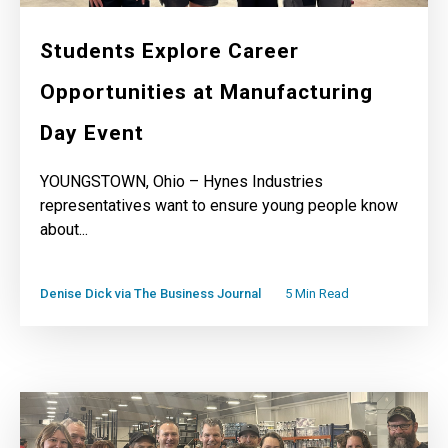
Students Explore Career
Opportunities at Manufacturing
Day Event
YOUNGSTOWN, Ohio – Hynes Industries
representatives want to ensure young people know
about...
Denise Dick via The Business Journal
5 Min Read