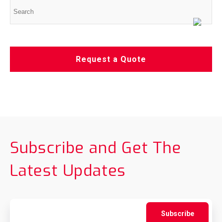
Request a Quote
Subscribe and Get The
Latest Updates