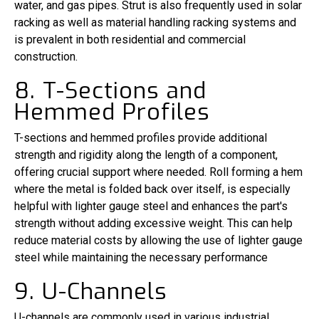
water, and gas pipes. Strut is also frequently used in solar
racking as well as material handling racking systems and
is prevalent in both residential and commercial
construction.
8. T-Sections and
Hemmed Profiles
T-sections and hemmed profiles provide additional
strength and rigidity along the length of a component,
offering crucial support where needed. Roll forming a hem
where the metal is folded back over itself, is especially
helpful with lighter gauge steel and enhances the part's
strength without adding excessive weight. This can help
reduce material costs by allowing the use of lighter gauge
steel while maintaining the necessary performance
9. U-Channels
U-channels are commonly used in various industrial