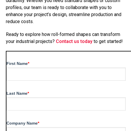
durability. Whether you need standard shapes or custom
profiles, our team is ready to collaborate with you to
enhance your project’s design, streamline production and
reduce costs.
Ready to explore how roll-formed shapes can transform
your industrial projects?
Contact us today
to get started!
First Name
*
Last Name
*
Company Name
*