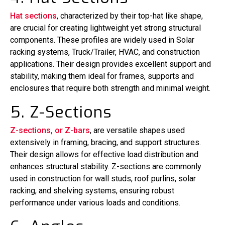
Hat sections
, characterized by their top-hat like shape,
are crucial for creating lightweight yet strong structural
components. These profiles are widely used in Solar
racking systems, Truck/Trailer, HVAC, and construction
applications. Their design provides excellent support and
stability, making them ideal for frames, supports and
enclosures that require both strength and minimal weight.
5. Z-Sections
Z-sections, or Z-bars
, are versatile shapes used
extensively in framing, bracing, and support structures.
Their design allows for effective load distribution and
enhances structural stability. Z-sections are commonly
used in construction for wall studs, roof purlins, solar
racking, and shelving systems, ensuring robust
performance under various loads and conditions.