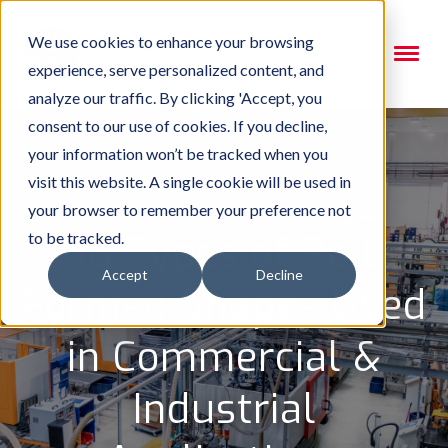
We use cookies to enhance your browsing
experience, serve personalized content, and
analyze our traffic. By clicking 'Accept, you
consent to our use of cookies. If you decline,
your information won’t be tracked when you
visit this website. A single cookie will be used in
your browser to remember your preference not
10 Types of Roll
to be tracked.
Accept
Decline
Formed Shapes Used
in Commercial &
Industrial