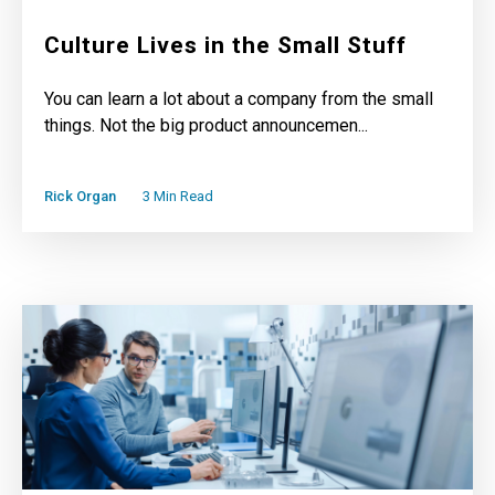
Culture Lives in the Small Stuff
You can learn a lot about a company from the small
things. Not the big product announcemen...
Rick Organ
3 Min Read