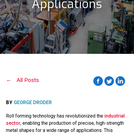
Applications
All Posts
BY
GEORGE DRODER
Roll forming technology has revolutionized the
industrial
sector
, enabling the production of precise, high-strength
metal shapes for a wide range of applications. This