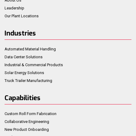
About Us
Leadership
Our Plant Locations
Industries
Automated Material Handling
Data Center Solutions
Industrial & Commercial Products
Solar Energy Solutions
Truck Trailer Manufacturing
Capabilities
Custom Roll Form Fabrication
Collaborative Engineering
New Product Onboarding