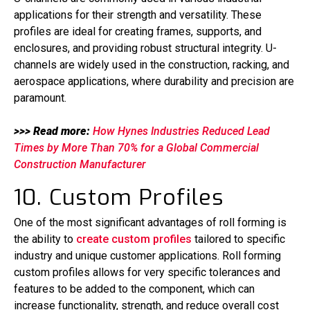
applications for their strength and versatility. These
profiles are ideal for creating frames, supports, and
enclosures, and providing robust structural integrity. U-
channels are widely used in the construction, racking, and
aerospace applications, where durability and precision are
paramount.
>>> Read more:
How Hynes Industries Reduced Lead
Times by More Than 70% for a Global Commercial
Construction Manufacturer
10. Custom Profiles
One of the most significant advantages of roll forming is
the ability to
create custom profiles
tailored to specific
industry and unique customer applications. Roll forming
custom profiles allows for very specific tolerances and
features to be added to the component, which can
increase functionality, strength, and reduce overall cost