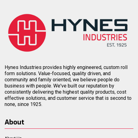
Hynes Industries provides highly engineered, custom roll
form solutions. Value-focused, quality driven, and
community and family oriented, we believe people do
business with people. We've built our reputation by
consistently delivering the highest quality products, cost
effective solutions, and customer service that is second to
none, since 1925.
About