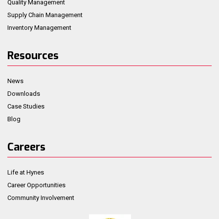
Quality Management
Supply Chain Management
Inventory Management
Resources
News
Downloads
Case Studies
Blog
Careers
Life at Hynes
Career Opportunities
Community Involvement