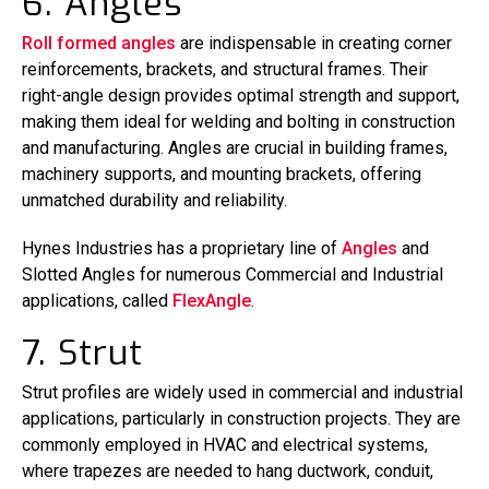
6. Angles
Roll formed angles
are indispensable in creating corner
reinforcements, brackets, and structural frames. Their
right-angle design provides optimal strength and support,
making them ideal for welding and bolting in construction
and manufacturing. Angles are crucial in building frames,
machinery supports, and mounting brackets, offering
unmatched durability and reliability.
Hynes Industries has a proprietary line of
Angles
and
Slotted Angles for numerous Commercial and Industrial
applications, called
FlexAngle
.
7. Strut
Strut profiles are widely used in commercial and industrial
applications, particularly in construction projects. They are
commonly employed in HVAC and electrical systems,
where trapezes are needed to hang ductwork, conduit,