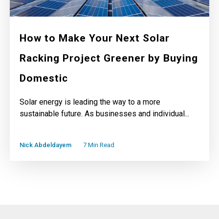
How to Make Your Next Solar
Racking Project Greener by Buying
Domestic
Solar energy is leading the way to a more
sustainable future. As businesses and individual...
Nick Abdeldayem
7 Min Read