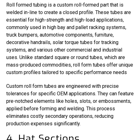
Roll formed tubing is a custom roll-formed part that is
welded in-line to create a closed profile. These tubes are
essential for high-strength and high-load applications,
commonly used in high bay and pallet racking systems,
truck bumpers, automotive components, furniture,
decorative handrails, solar torque tubes for tracking
systems, and various other commercial and industrial
uses. Unlike standard square or round tubes, which are
mass-produced commodities, roll form tubes offer unique
custom profiles tailored to specific performance needs
Custom roll form tubes are engineered with precise
tolerances for specific OEM applications. They can feature
pre-notched elements like holes, slots, or embossments,
applied before forming and welding. This process
eliminates costly secondary operations, reducing
production expenses significantly.
4. Hat Sections