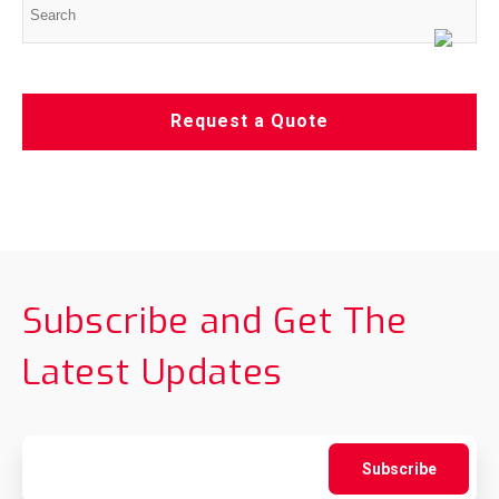
Request a Quote
Subscribe and Get The
Latest Updates