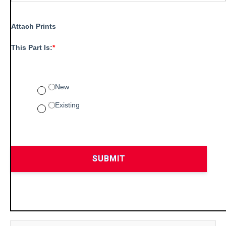
Attach Prints
This Part Is:
*
New
Existing