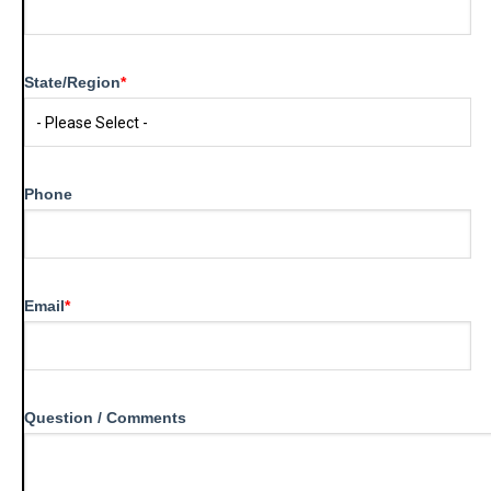
State/Region
*
Phone
Email
*
Question / Comments