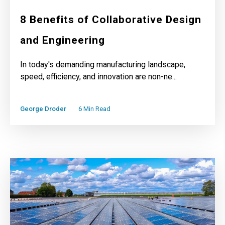
8 Benefits of Collaborative Design
and Engineering
In today's demanding manufacturing landscape,
speed, efficiency, and innovation are non-ne...
George Droder
6 Min Read