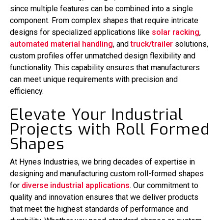
since multiple features can be combined into a single
component. From complex shapes that require intricate
designs for specialized applications like
solar racking
,
automated material handling
, and
truck/trailer
solutions,
custom profiles offer unmatched design flexibility and
functionality. This capability ensures that manufacturers
can meet unique requirements with precision and
efficiency.
Elevate Your Industrial
Projects with Roll Formed
Shapes
At Hynes Industries, we bring decades of expertise in
designing and manufacturing custom roll-formed shapes
for
diverse industrial applications
. Our commitment to
quality and innovation ensures that we deliver products
that meet the highest standards of performance and