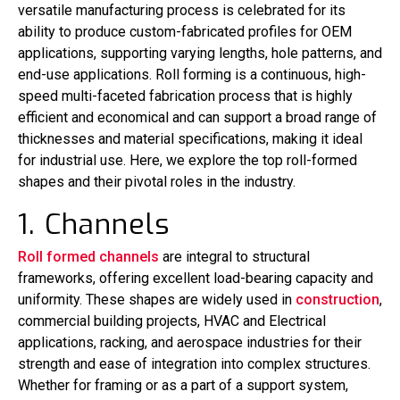
versatile manufacturing process is celebrated for its
ability to produce custom-fabricated profiles for OEM
applications, supporting varying lengths, hole patterns, and
end-use applications. Roll forming is a continuous, high-
speed multi-faceted fabrication process that is highly
efficient and economical and can support a broad range of
thicknesses and material specifications, making it ideal
for industrial use. Here, we explore the top roll-formed
shapes and their pivotal roles in the industry.
1. Channels
Roll formed channels
are integral to structural
frameworks, offering excellent load-bearing capacity and
uniformity. These shapes are widely used in
construction
,
commercial building projects, HVAC and Electrical
applications, racking, and aerospace industries for their
strength and ease of integration into complex structures.
Whether for framing or as a part of a support system,