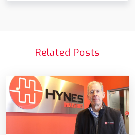
Related Posts