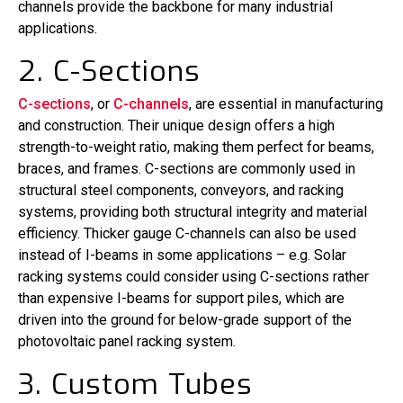
channels provide the backbone for many industrial
applications.
2. C-Sections
C-sections
, or
C-channels
, are essential in manufacturing
and construction. Their unique design offers a high
strength-to-weight ratio, making them perfect for beams,
braces, and frames. C-sections are commonly used in
structural steel components, conveyors, and racking
systems, providing both structural integrity and material
efficiency. Thicker gauge C-channels can also be used
instead of I-beams in some applications – e.g. Solar
racking systems could consider using C-sections rather
than expensive I-beams for support piles, which are
driven into the ground for below-grade support of the
photovoltaic panel racking system.
3. Custom Tubes